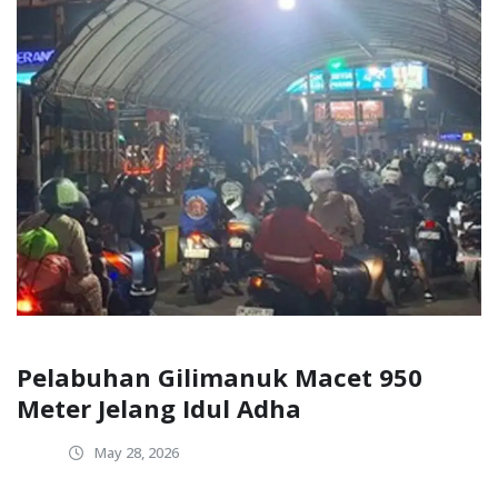
Pelabuhan Gilimanuk Macet 950
Meter Jelang Idul Adha
May 28, 2026